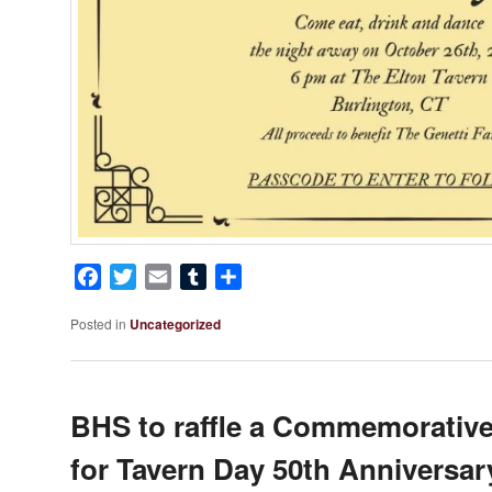
Facebook
Twitter
Email
Tumblr
Share
Posted in
Uncategorized
BHS to raffle a Commemorative
for Tavern Day 50th Anniversar