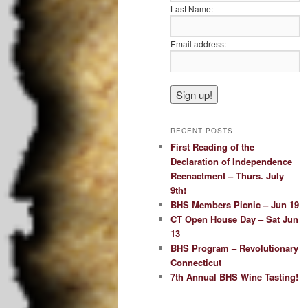
Last Name:
Email address:
RECENT POSTS
First Reading of the
Declaration of Independence
Reenactment – Thurs. July
9th!
BHS Members Picnic – Jun 19
CT Open House Day – Sat Jun
13
BHS Program – Revolutionary
Connecticut
7th Annual BHS Wine Tasting!