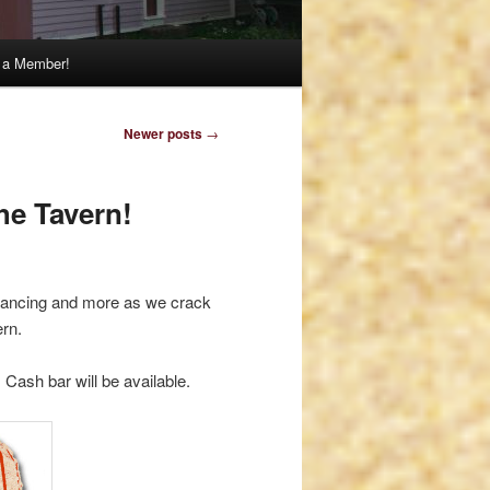
 a Member!
Newer posts
→
he Tavern!
, dancing and more as we crack
ern.
 Cash bar will be available.