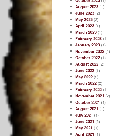
October 2023
(1)
August 2023
(1)
June 2023
(2)
May 2023
(2)
April 2023
(1)
March 2023
(1)
February 2023
(1)
January 2023
(1)
November 2022
(4)
October 2022
(1)
August 2022
(2)
June 2022
(1)
May 2022
(5)
March 2022
(2)
February 2022
(1)
November 2021
(2)
October 2021
(1)
August 2021
(1)
July 2021
(1)
June 2021
(2)
May 2021
(1)
April 2021
(1)