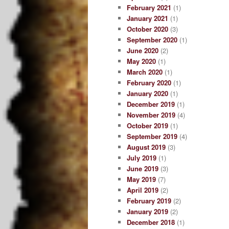
February 2021
(1)
January 2021
(1)
October 2020
(3)
September 2020
(1)
June 2020
(2)
May 2020
(1)
March 2020
(1)
February 2020
(1)
January 2020
(1)
December 2019
(1)
November 2019
(4)
October 2019
(1)
September 2019
(4)
August 2019
(3)
July 2019
(1)
June 2019
(3)
May 2019
(7)
April 2019
(2)
February 2019
(2)
January 2019
(2)
December 2018
(1)