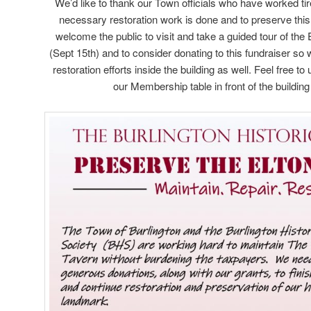
We’d like to thank our Town officials who have worked tir
necessary restoration work is done and to preserve this
welcome the public to visit and take a guided tour of the
(Sept 15th) and to consider donating to this fundraiser so
restoration efforts inside the building as well. Feel free t
our Membership table in front of the buildin