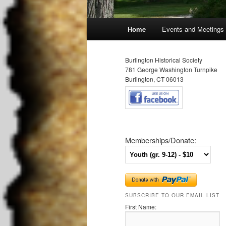
Main
Home
Events and Meetings
Skip
Skip
menu
to
to
Burlington Historical Society
781 George Washington Turnpike
primary
secondary
Burlington, CT 06013
content
content
Memberships/Donate:
SUBSCRIBE TO OUR EMAIL LIST
First Name: