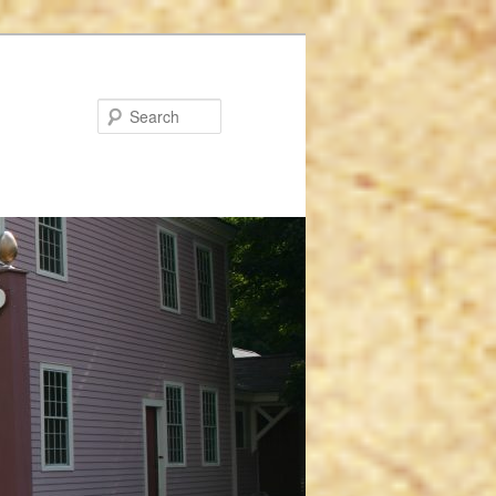
Search