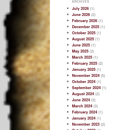
ARCHIVES
July 2026
(1)
June 2026
(2)
February 2026
(1)
December 2025
(1)
October 2025
(1)
August 2025
(1)
June 2025
(1)
May 2025
(2)
March 2025
(1)
February 2025
(2)
January 2025
(1)
November 2024
(5)
October 2024
(1)
September 2024
(1)
August 2024
(2)
June 2024
(3)
March 2024
(3)
February 2024
(1)
January 2024
(1)
November 2023
(2)