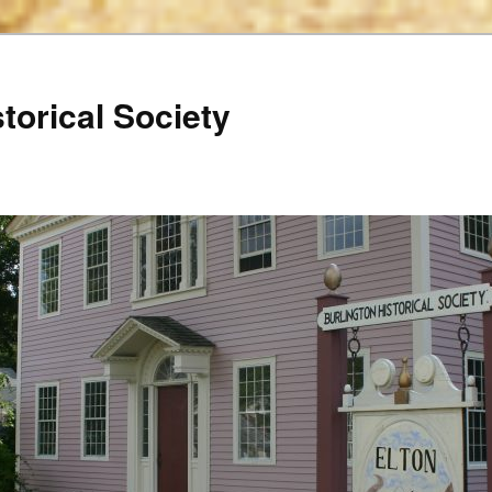
torical Society