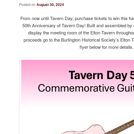
Posted on
August 30, 2024
From now until Tavern Day, purchase tickets to win this ha
50th Anniversary of Tavern Day! Built and assembled by a 
display the meeting room of the Elton Tavern throughou
proceeds go to the Burlington Historical Society’s Elton
flyer below for more details.