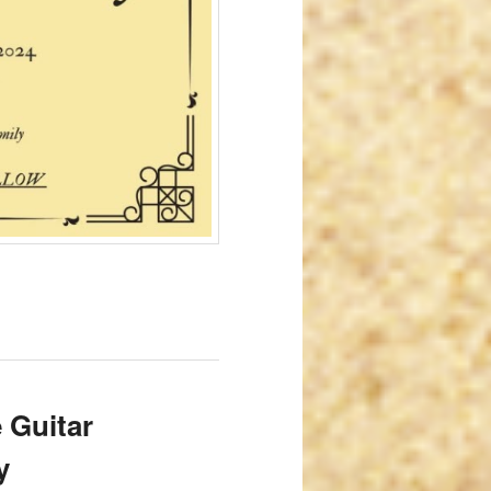
 Guitar
y