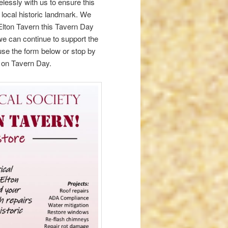
elessly with us to ensure this
 local historic landmark. We
 Elton Tavern this Tavern Day
 we can continue to support the
o use the form below or stop by
g on Tavern Day.