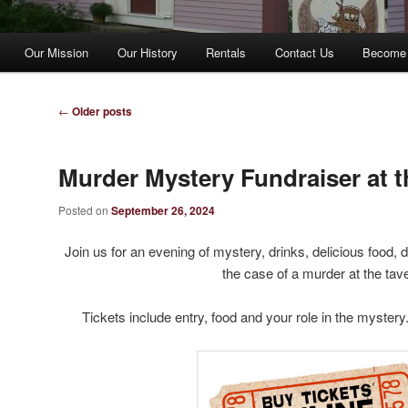
Our Mission
Our History
Rentals
Contact Us
Become
Post
←
Older posts
navigation
Murder Mystery Fundraiser at t
Posted on
September 26, 2024
Join us for an evening of mystery, drinks, delicious food
the case of a murder at the tav
Tickets include entry, food and your role in the mystery.