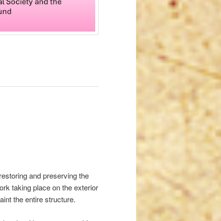
 restoring and preserving the
rk taking place on the exterior
int the entire structure.