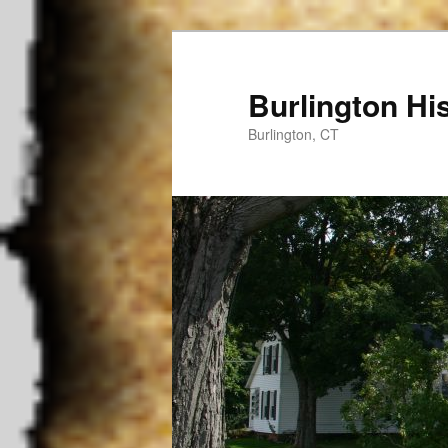
Burlington His
Burlington, CT