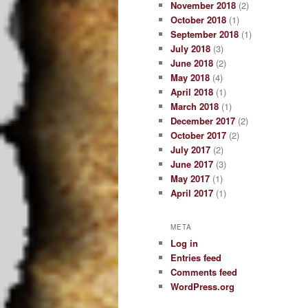
November 2018
(2)
October 2018
(1)
September 2018
(1)
July 2018
(3)
June 2018
(2)
May 2018
(4)
April 2018
(1)
March 2018
(1)
December 2017
(2)
October 2017
(2)
July 2017
(2)
June 2017
(3)
May 2017
(1)
April 2017
(1)
META
Log in
Entries feed
Comments feed
WordPress.org