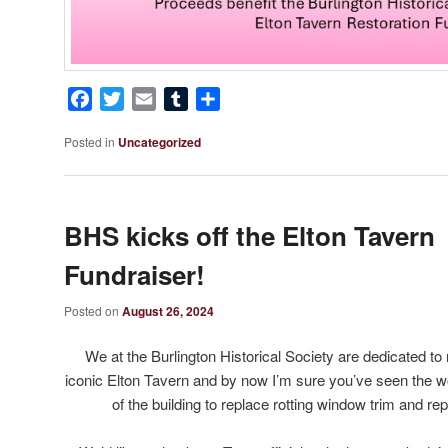
Facebook
Twitter
Email
Tumblr
Share
Posted in
Uncategorized
BHS kicks off the Elton Tavern
Fundraiser!
Posted on
August 26, 2024
We at the Burlington Historical Society are dedicated to
iconic Elton Tavern and by now I’m sure you’ve seen the wo
of the building to replace rotting window trim and repa