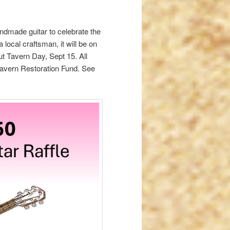
ndmade guitar to celebrate the
local craftsman, it will be on
t Tavern Day, Sept 15. All
 Tavern Restoration Fund. See