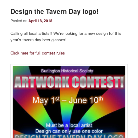
Design the Tavern Day logo!
Posted on
April 18, 2018
Calling all local artists!! We’re looking for a new design for this
year’s tavern day beer glasses!
Click here for full contest rules