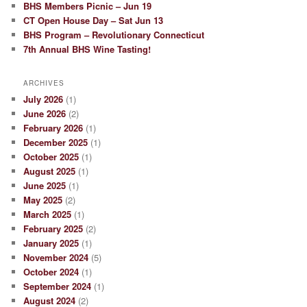
BHS Members Picnic – Jun 19
CT Open House Day – Sat Jun 13
BHS Program – Revolutionary Connecticut
7th Annual BHS Wine Tasting!
ARCHIVES
July 2026
(1)
June 2026
(2)
February 2026
(1)
December 2025
(1)
October 2025
(1)
August 2025
(1)
June 2025
(1)
May 2025
(2)
March 2025
(1)
February 2025
(2)
January 2025
(1)
November 2024
(5)
October 2024
(1)
September 2024
(1)
August 2024
(2)