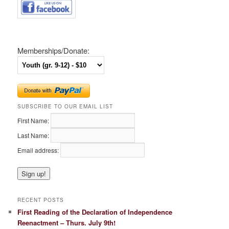
Memberships/Donate:
SUBSCRIBE TO OUR EMAIL LIST
First Name:
Last Name:
Email address:
RECENT POSTS
First Reading of the Declaration of Independence
Reenactment – Thurs. July 9th!