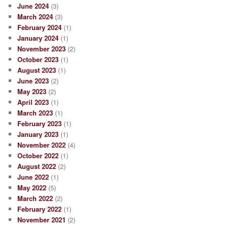
June 2024
(3)
March 2024
(3)
February 2024
(1)
January 2024
(1)
November 2023
(2)
October 2023
(1)
August 2023
(1)
June 2023
(2)
May 2023
(2)
April 2023
(1)
March 2023
(1)
February 2023
(1)
January 2023
(1)
November 2022
(4)
October 2022
(1)
August 2022
(2)
June 2022
(1)
May 2022
(5)
March 2022
(2)
February 2022
(1)
November 2021
(2)