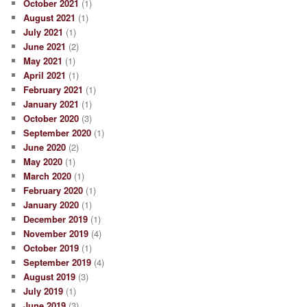
October 2021
(1)
August 2021
(1)
July 2021
(1)
June 2021
(2)
May 2021
(1)
April 2021
(1)
February 2021
(1)
January 2021
(1)
October 2020
(3)
September 2020
(1)
June 2020
(2)
May 2020
(1)
March 2020
(1)
February 2020
(1)
January 2020
(1)
December 2019
(1)
November 2019
(4)
October 2019
(1)
September 2019
(4)
August 2019
(3)
July 2019
(1)
June 2019
(3)