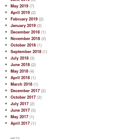
May 2019
(7)
April 2019
(2)
February 2019
(2)
January 2019
(2)
December 2018
(1)
November 2018
(2)
October 2018
(1)
September 2018
(1)
July 2018
(3)
June 2018
(2)
May 2018
(4)
April 2018
(1)
March 2018
(1)
December 2017
(2)
October 2017
(2)
July 2017
(2)
June 2017
(3)
May 2017
(1)
April 2017
(1)
META