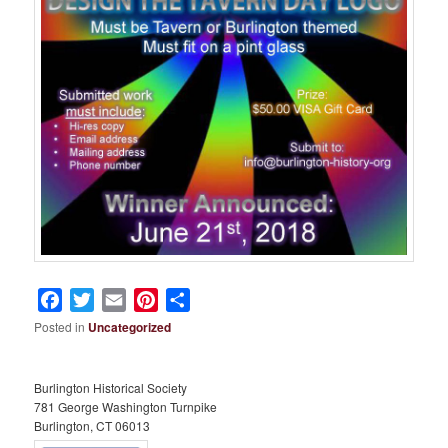
Facebook
Twitter
Email
Pinterest
Share
Posted in
Uncategorized
Burlington Historical Society
781 George Washington Turnpike
Burlington, CT 06013