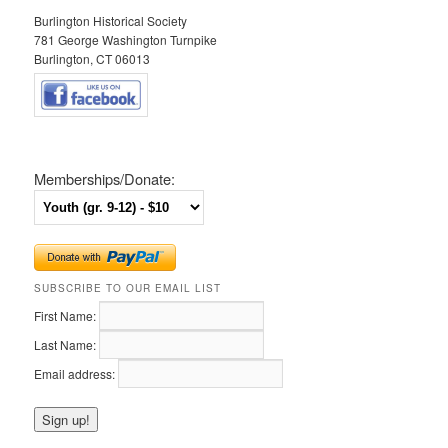
Burlington Historical Society
781 George Washington Turnpike
Burlington, CT 06013
Memberships/Donate:
SUBSCRIBE TO OUR EMAIL LIST
First Name:
Last Name:
Email address: