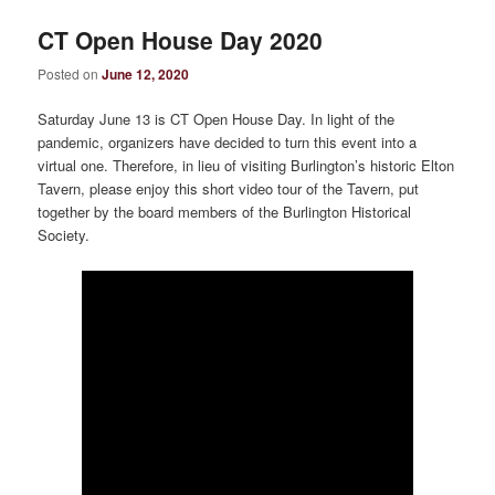
CT Open House Day 2020
Posted on
June 12, 2020
Saturday June 13 is CT Open House Day. In light of the
pandemic, organizers have decided to turn this event into a
virtual one. Therefore, in lieu of visiting Burlington’s historic Elton
Tavern, please enjoy this short video tour of the Tavern, put
together by the board members of the Burlington Historical
Society.