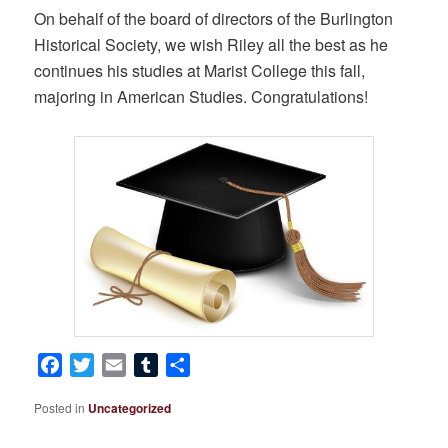
On behalf of the board of directors of the Burlington
Historical Society, we wish Riley all the best as he
continues his studies at Marist College this fall,
majoring in American Studies. Congratulations!
Facebook
Twitter
Email
Tumblr
Share
Posted in
Uncategorized