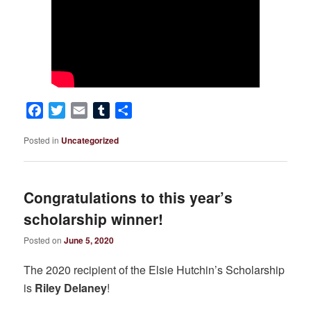
Facebook
Twitter
Email
Tumblr
Share
Posted in
Uncategorized
Congratulations to this year’s
scholarship winner!
Posted on
June 5, 2020
The 2020 recipient of the Elsie Hutchin’s Scholarship
is
Riley Delaney
!