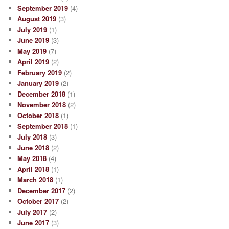
September 2019
(4)
August 2019
(3)
July 2019
(1)
June 2019
(3)
May 2019
(7)
April 2019
(2)
February 2019
(2)
January 2019
(2)
December 2018
(1)
November 2018
(2)
October 2018
(1)
September 2018
(1)
July 2018
(3)
June 2018
(2)
May 2018
(4)
April 2018
(1)
March 2018
(1)
December 2017
(2)
October 2017
(2)
July 2017
(2)
June 2017
(3)