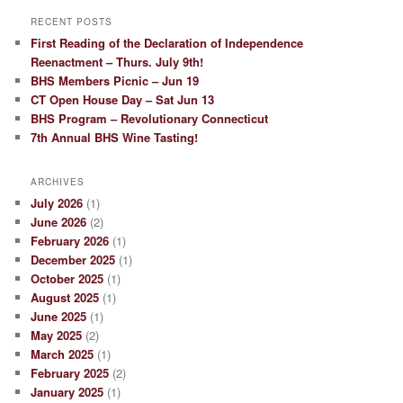
RECENT POSTS
First Reading of the Declaration of Independence
Reenactment – Thurs. July 9th!
BHS Members Picnic – Jun 19
CT Open House Day – Sat Jun 13
BHS Program – Revolutionary Connecticut
7th Annual BHS Wine Tasting!
ARCHIVES
July 2026
(1)
June 2026
(2)
February 2026
(1)
December 2025
(1)
October 2025
(1)
August 2025
(1)
June 2025
(1)
May 2025
(2)
March 2025
(1)
February 2025
(2)
January 2025
(1)