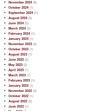
November 2024
(5)
October 2024
(1)
September 2024
(1)
August 2024
(2)
June 2024
(3)
March 2024
(3)
February 2024
(1)
January 2024
(1)
November 2023
(2)
October 2023
(1)
August 2023
(1)
June 2023
(2)
May 2023
(2)
April 2023
(1)
March 2023
(1)
February 2023
(1)
January 2023
(1)
November 2022
(4)
October 2022
(1)
August 2022
(2)
June 2022
(1)