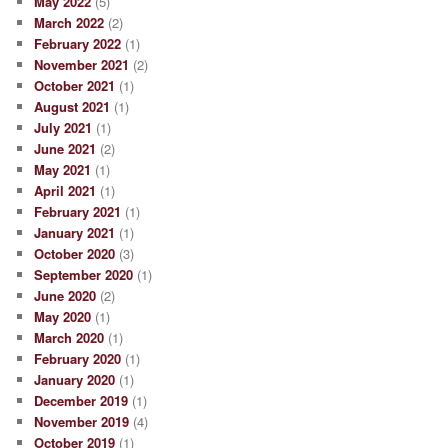
May 2022
(5)
March 2022
(2)
February 2022
(1)
November 2021
(2)
October 2021
(1)
August 2021
(1)
July 2021
(1)
June 2021
(2)
May 2021
(1)
April 2021
(1)
February 2021
(1)
January 2021
(1)
October 2020
(3)
September 2020
(1)
June 2020
(2)
May 2020
(1)
March 2020
(1)
February 2020
(1)
January 2020
(1)
December 2019
(1)
November 2019
(4)
October 2019
(1)