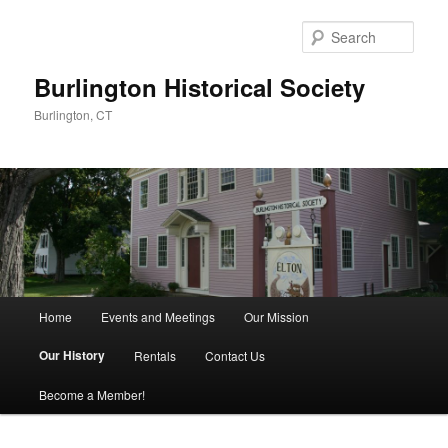
Sear
Burlington Historical Society
Burlington, CT
Main
Home
Events and Meetings
Our Mission
Skip
menu
Our History
Rentals
Contact Us
to
Become a Member!
primary
content