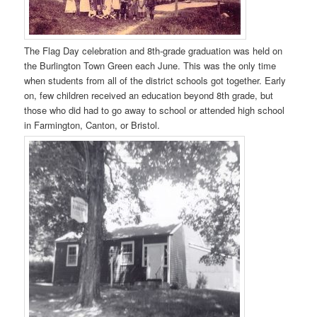
The Flag Day celebration and 8th-grade graduation was held on
the Burlington Town Green each June. This was the only time
when students from all of the district schools got together. Early
on, few children received an education beyond 8th grade, but
those who did had to go away to school or attended high school
in Farmington, Canton, or Bristol.