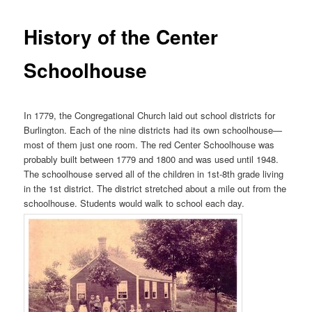
History of the Center
Schoolhouse
In 1779, the Congregational Church laid out school districts for
Burlington. Each of the nine districts had its own schoolhouse—
most of them just one room. The red Center Schoolhouse was
probably built between 1779 and 1800 and was used until 1948.
The schoolhouse served all of the children in 1st-8th grade living
in the 1st district. The district stretched about a mile out from the
schoolhouse. Students would walk to school each day.