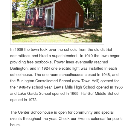
In 1909 the town took over the schools from the old district
committees and hired a superintendent. In 1919 the town began
providing free textbooks. Power lines eventually reached
Burlington, and in 1924 one electric light was installed in each
schoolhouse. The one-room schoolhouses closed in 1948, and
the Burlington Consolidated School (now Town Hall) opened for
the 1948/49 school year. Lewis Mills High School opened in 1956
and Lake Garda School opened in 1965. Har-Bur Middle School
opened in 1973.
The Center Schoolhouse is open for community and special
events throughout the year. Check our Events calendar for public
hours.