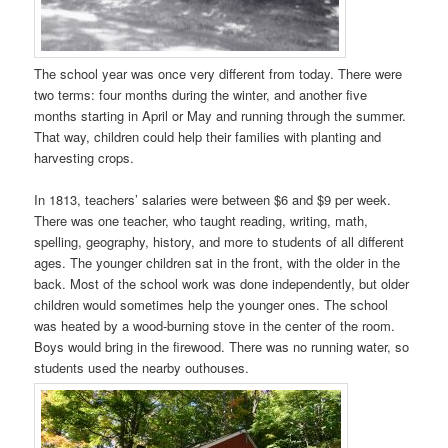
The school year was once very different from today. There were
two terms: four months during the winter, and another five
months starting in April or May and running through the summer.
That way, children could help their families with planting and
harvesting crops.
In 1813, teachers’ salaries were between $6 and $9 per week.
There was one teacher, who taught reading, writing, math,
spelling, geography, history, and more to students of all different
ages. The younger children sat in the front, with the older in the
back. Most of the school work was done independently, but older
children would sometimes help the younger ones. The school
was heated by a wood-burning stove in the center of the room.
Boys would bring in the firewood. There was no running water, so
students used the nearby outhouses.