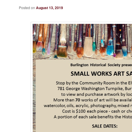
Posted on
August 13, 2019