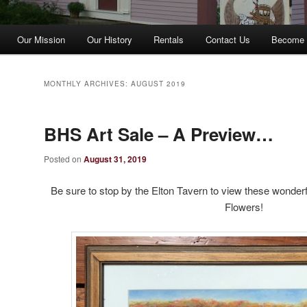
Our Mission
Our History
Rentals
Contact Us
Become 
MONTHLY ARCHIVES:
AUGUST 2019
BHS Art Sale – A Preview…
Posted on
August 31, 2019
Be sure to stop by the Elton Tavern to view these wonderfu
Flowers!