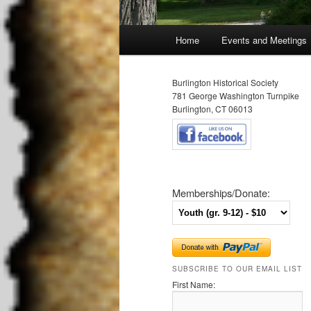
Main
Home
Events and Meetings
Skip
Skip
menu
to
to
Burlington Historical Society
781 George Washington Turnpike
primary
secondary
Burlington, CT 06013
content
content
Memberships/Donate:
SUBSCRIBE TO OUR EMAIL LIST
First Name: