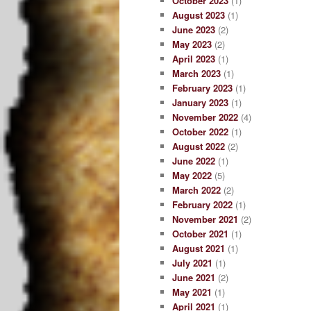
October 2023
(1)
August 2023
(1)
June 2023
(2)
May 2023
(2)
April 2023
(1)
March 2023
(1)
February 2023
(1)
January 2023
(1)
November 2022
(4)
October 2022
(1)
August 2022
(2)
June 2022
(1)
May 2022
(5)
March 2022
(2)
February 2022
(1)
November 2021
(2)
October 2021
(1)
August 2021
(1)
July 2021
(1)
June 2021
(2)
May 2021
(1)
April 2021
(1)