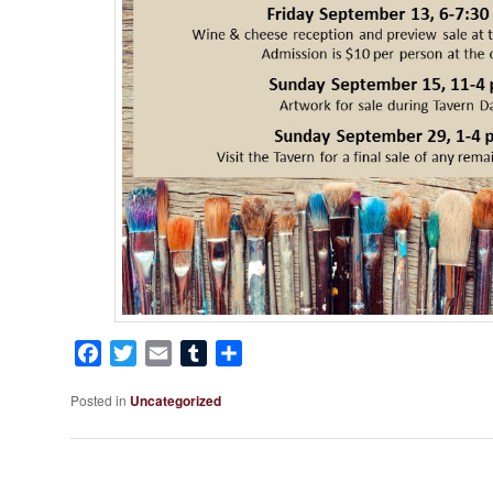
Facebook
Twitter
Email
Tumblr
Share
Posted in
Uncategorized