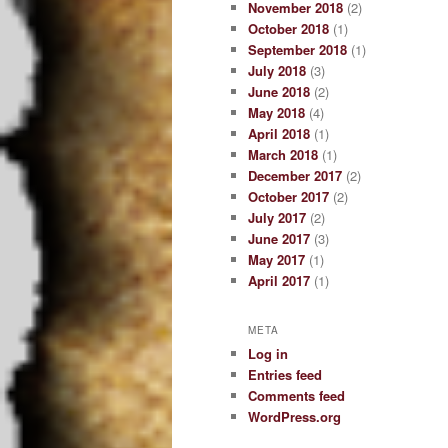
November 2018
(2)
October 2018
(1)
September 2018
(1)
July 2018
(3)
June 2018
(2)
May 2018
(4)
April 2018
(1)
March 2018
(1)
December 2017
(2)
October 2017
(2)
July 2017
(2)
June 2017
(3)
May 2017
(1)
April 2017
(1)
META
Log in
Entries feed
Comments feed
WordPress.org