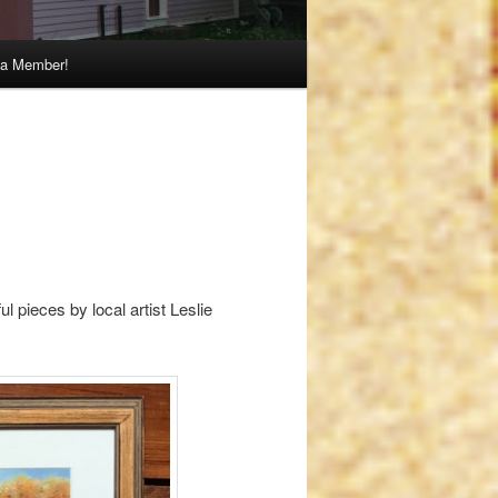
a Member!
l pieces by local artist Leslie