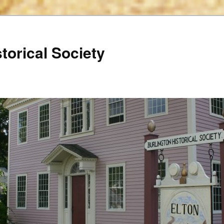
torical Society