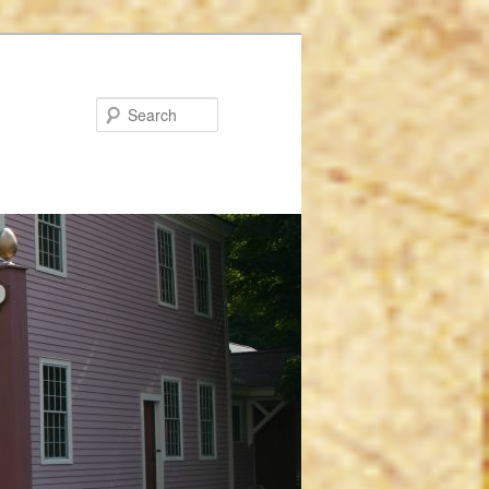
Search