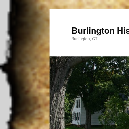
Burlington His
Burlington, CT