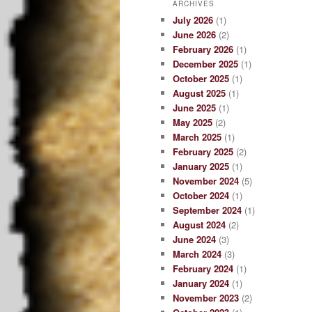
ARCHIVES
July 2026
(1)
June 2026
(2)
February 2026
(1)
December 2025
(1)
October 2025
(1)
August 2025
(1)
June 2025
(1)
May 2025
(2)
March 2025
(1)
February 2025
(2)
January 2025
(1)
November 2024
(5)
October 2024
(1)
September 2024
(1)
August 2024
(2)
June 2024
(3)
March 2024
(3)
February 2024
(1)
January 2024
(1)
November 2023
(2)