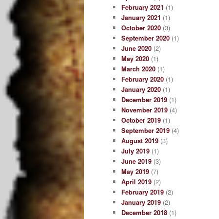
February 2021
(1)
January 2021
(1)
October 2020
(3)
September 2020
(1)
June 2020
(2)
May 2020
(1)
March 2020
(1)
February 2020
(1)
January 2020
(1)
December 2019
(1)
November 2019
(4)
October 2019
(1)
September 2019
(4)
August 2019
(3)
July 2019
(1)
June 2019
(3)
May 2019
(7)
April 2019
(2)
February 2019
(2)
January 2019
(2)
December 2018
(1)