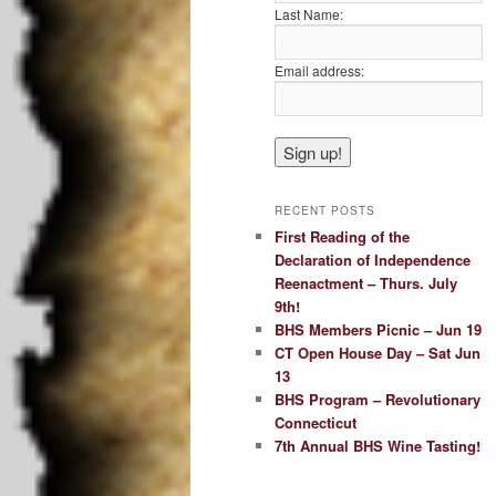
Last Name:
Email address:
RECENT POSTS
First Reading of the
Declaration of Independence
Reenactment – Thurs. July
9th!
BHS Members Picnic – Jun 19
CT Open House Day – Sat Jun
13
BHS Program – Revolutionary
Connecticut
7th Annual BHS Wine Tasting!