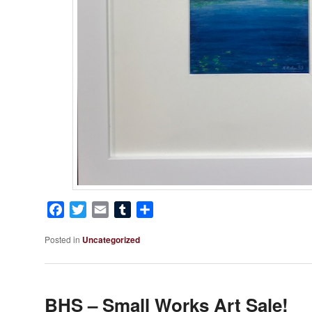
Facebook
Twitter
Email
Tumblr
Share
Posted in
Uncategorized
BHS – Small Works Art Sale!