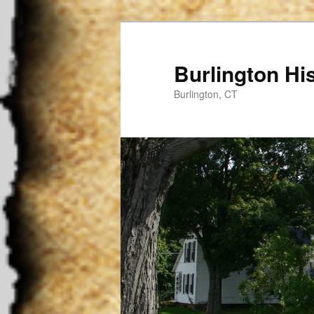
Burlington His
Burlington, CT