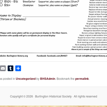
book
witter
Email
Tumblr
Share
as posted in
Uncategorized
by
BHSAdmin
. Bookmark the
permalink
.
Copyright © 2026 · Burlington Historical Society · All rights reserved