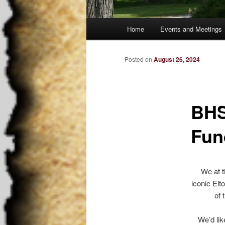
Main
Home
Events and Meetings
Skip
menu
to
Posted on
August 26, 2024
primary
BHS
content
Fun
We at t
iconic Elt
of 
We’d lik