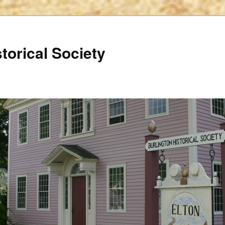
torical Society