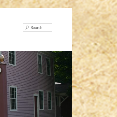
Search