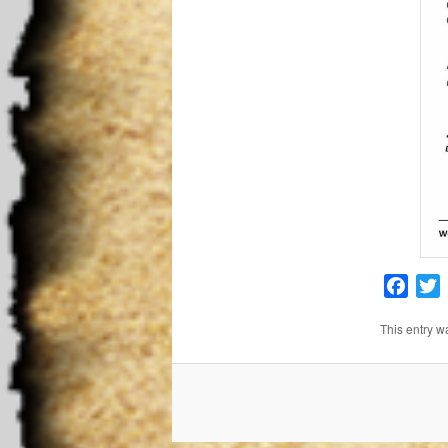
Face
T
This entry w