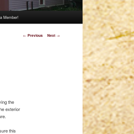
a Member!
Post
←
Previous
Next
→
navigation
n
ving the
he exterior
ure.
sure this