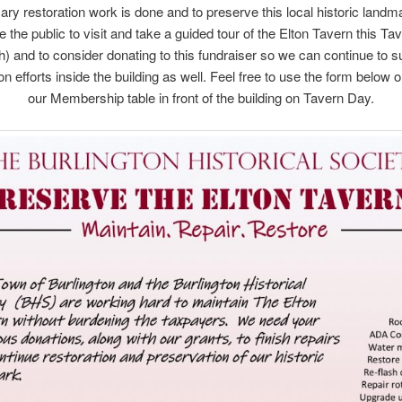
ry restoration work is done and to preserve this local historic land
the public to visit and take a guided tour of the Elton Tavern this T
h) and to consider donating to this fundraiser so we can continue to s
on efforts inside the building as well. Feel free to use the form below 
our Membership table in front of the building on Tavern Day.