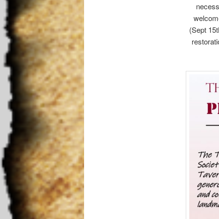
necessa
welcome 
(Sept 15t
restorati