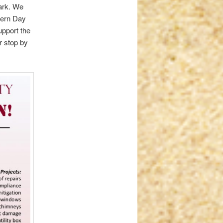
mark. We
avern Day
upport the
or stop by