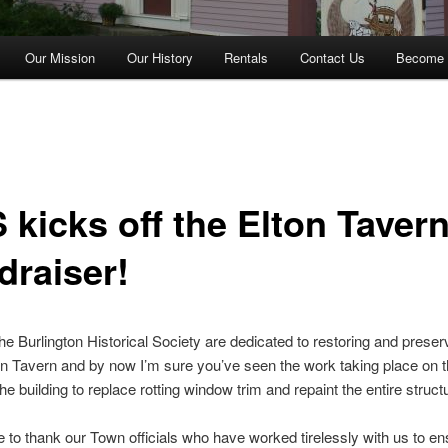
Our Mission
Our History
Rentals
Contact Us
Become 
 kicks off the Elton Taver
draiser!
he Burlington Historical Society are dedicated to restoring and preser
on Tavern and by now I’m sure you’ve seen the work taking place on t
the building to replace rotting window trim and repaint the entire struct
e to thank our Town officials who have worked tirelessly with us to en