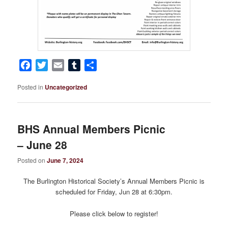
Facebook
Twitter
Email
Tumblr
Share
Posted in
Uncategorized
BHS Annual Members Picnic
– June 28
Posted on
June 7, 2024
The Burlington Historical Society’s Annual Members Picnic is
scheduled for Friday, Jun 28 at 6:30pm.
Please click below to register!