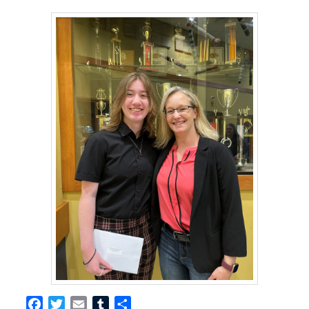
Facebook
Twitter
Email
Tumblr
Share