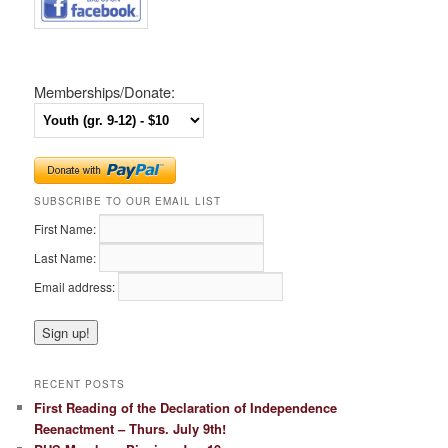
Memberships/Donate:
SUBSCRIBE TO OUR EMAIL LIST
First Name:
Last Name:
Email address:
RECENT POSTS
First Reading of the Declaration of Independence
Reenactment – Thurs. July 9th!