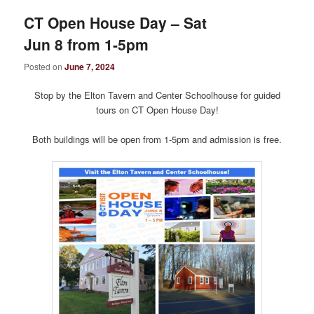
CT Open House Day – Sat
Jun 8 from 1-5pm
Posted on
June 7, 2024
Stop by the Elton Tavern and Center Schoolhouse for guided
tours on CT Open House Day!
Both buildings will be open from 1-5pm and admission is free.