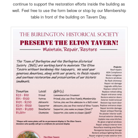
continue to support the restoration efforts inside the building as
well. Feel free to use the form below or stop by our Membership
table in front of the building on Tavern Day.