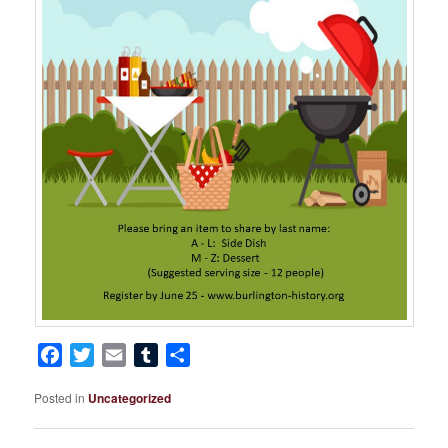
Facebook
Twitter
Email
Tumblr
Share
Posted in
Uncategorized