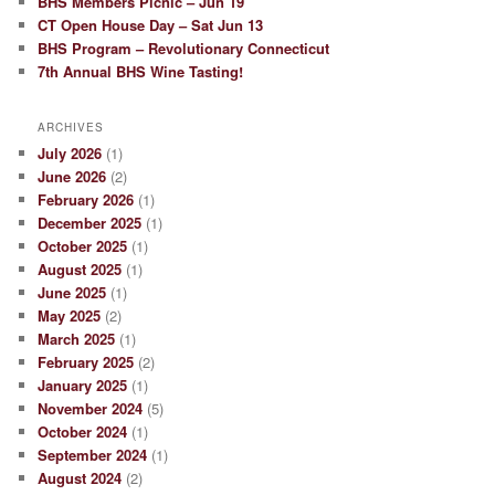
BHS Members Picnic – Jun 19
CT Open House Day – Sat Jun 13
BHS Program – Revolutionary Connecticut
7th Annual BHS Wine Tasting!
ARCHIVES
July 2026
(1)
June 2026
(2)
February 2026
(1)
December 2025
(1)
October 2025
(1)
August 2025
(1)
June 2025
(1)
May 2025
(2)
March 2025
(1)
February 2025
(2)
January 2025
(1)
November 2024
(5)
October 2024
(1)
September 2024
(1)
August 2024
(2)