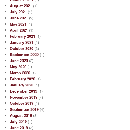
August 2021
(1)
July 2021
(1)
June 2021
(2)
May 2021
(1)
April 2021
(1)
February 2021
(1)
January 2021
(1)
October 2020
(3)
September 2020
(1)
June 2020
(2)
May 2020
(1)
March 2020
(1)
February 2020
(1)
January 2020
(1)
December 2019
(1)
November 2019
(4)
October 2019
(1)
September 2019
(4)
August 2019
(3)
July 2019
(1)
June 2019
(3)