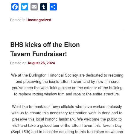
Facebook
Twitter
Email
Tumblr
Share
Posted in
Uncategorized
BHS kicks off the Elton
Tavern Fundraiser!
Posted on
August 26, 2024
We at the Burlington Historical Society are dedicated to restoring
and preserving the iconic Elton Tavern and by now I’m sure
you’ve seen the work taking place on the exterior of the building
to replace rotting window trim and repaint the entire structure.
We’d like to thank our Town officials who have worked tirelessly
with us to ensure this necessary restoration work is done and to
preserve this local historic landmark. We welcome the public to
visit and take a guided tour of the Elton Tavern this Tavern Day
(Sept 15th) and to consider donating to this fundraiser so we can