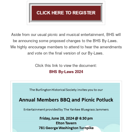
Aside from our usual picnic and musical entertainment, BHS will
be announcing some proposed changes to the BHS By-Laws.
We highly encourage members to attend to hear the amendments
and vote on the final version of our By-Laws.
Click this link to view the document:
BHS By-Laws 2024