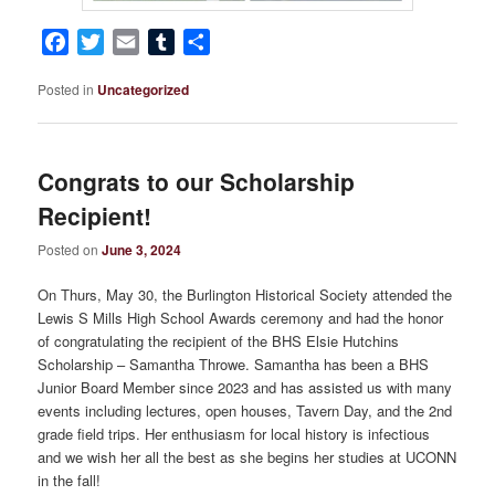
Facebook
Twitter
Email
Tumblr
Share
Posted in
Uncategorized
Congrats to our Scholarship
Recipient!
Posted on
June 3, 2024
On Thurs, May 30, the Burlington Historical Society attended the
Lewis S Mills High School Awards ceremony and had the honor
of congratulating the recipient of the BHS Elsie Hutchins
Scholarship – Samantha Throwe. Samantha has been a BHS
Junior Board Member since 2023 and has assisted us with many
events including lectures, open houses, Tavern Day, and the 2nd
grade field trips. Her enthusiasm for local history is infectious
and we wish her all the best as she begins her studies at UCONN
in the fall!