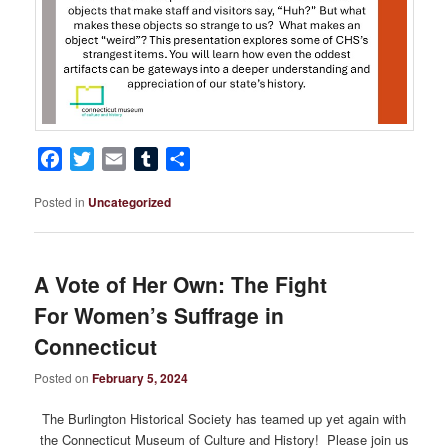
Facebook
Twitter
Email
Tumblr
Share
Posted in
Uncategorized
A Vote of Her Own: The Fight
For Women’s Suffrage in
Connecticut
Posted on
February 5, 2024
The Burlington Historical Society has teamed up yet again with
the Connecticut Museum of Culture and History! Please join us