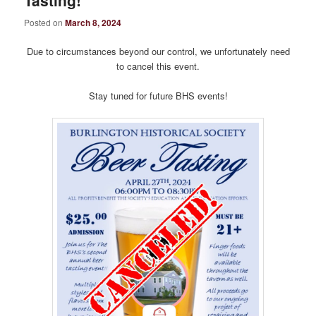
Tasting!
Posted on
March 8, 2024
Due to circumstances beyond our control, we unfortunately need
to cancel this event.
Stay tuned for future BHS events!