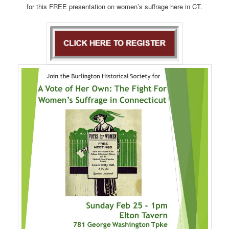
for this FREE presentation on women’s suffrage here in CT.