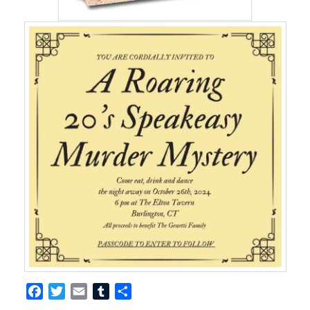
Facebook
Twitter
Email
Tumblr
Share