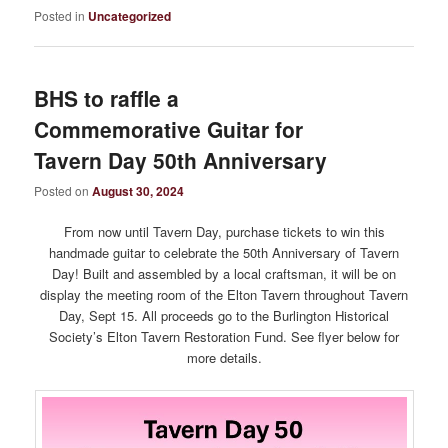
Posted in
Uncategorized
BHS to raffle a
Commemorative Guitar for
Tavern Day 50th Anniversary
Posted on
August 30, 2024
From now until Tavern Day, purchase tickets to win this
handmade guitar to celebrate the 50th Anniversary of Tavern
Day! Built and assembled by a local craftsman, it will be on
display the meeting room of the Elton Tavern throughout Tavern
Day, Sept 15. All proceeds go to the Burlington Historical
Society’s Elton Tavern Restoration Fund. See flyer below for
more details.