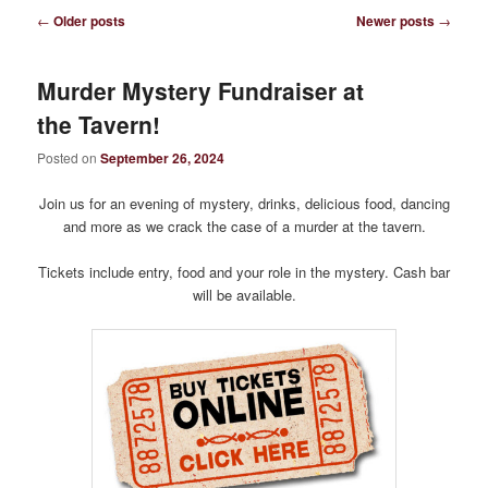
Post
←
Older posts
Newer posts
→
navigation
Murder Mystery Fundraiser at
the Tavern!
Posted on
September 26, 2024
Join us for an evening of mystery, drinks, delicious food, dancing
and more as we crack the case of a murder at the tavern.
Tickets include entry, food and your role in the mystery. Cash bar
will be available.