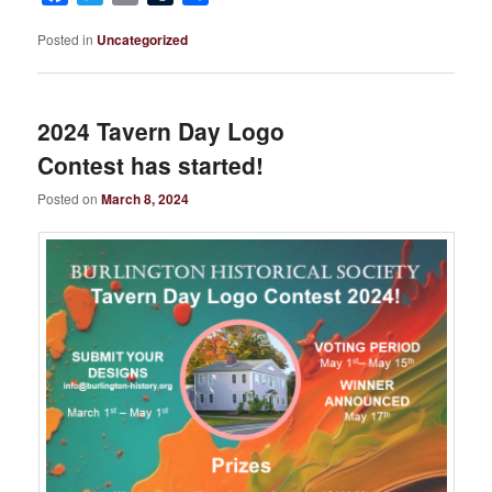
Posted in
Uncategorized
2024 Tavern Day Logo
Contest has started!
Posted on
March 8, 2024