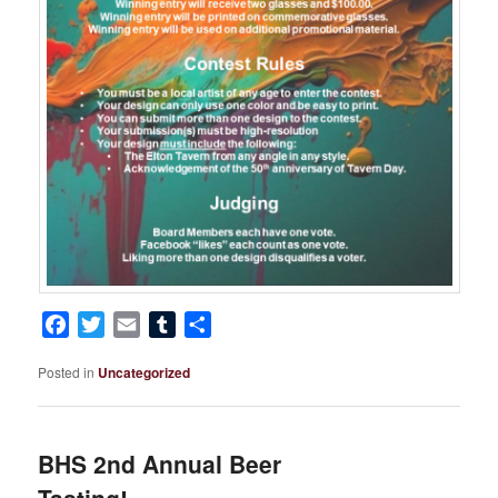
Facebook
Twitter
Email
Tumblr
Share
Posted in
Uncategorized
BHS 2nd Annual Beer