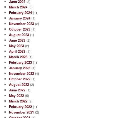
June 2024
(3)
March 2024
(3)
February 2024
(1)
January 2024
(1)
November 2023
(2)
October 2023
(1)
August 2023
(1)
June 2023
(2)
May 2023
(2)
April 2023
(1)
March 2023
(1)
February 2023
(1)
January 2023
(1)
November 2022
(4)
October 2022
(1)
August 2022
(2)
June 2022
(1)
May 2022
(5)
March 2022
(2)
February 2022
(1)
November 2021
(2)
October 2021
(1)