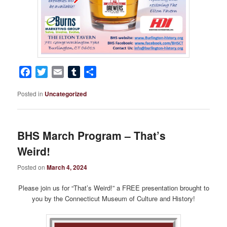
Facebook
Twitter
Email
Tumblr
Share
Posted in
Uncategorized
BHS March Program – That’s
Weird!
Posted on
March 4, 2024
Please join us for “That’s Weird!” a FREE presentation brought to
you by the Connecticut Museum of Culture and History!