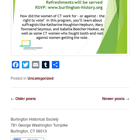
Facebook
Twitter
Email
Tumblr
Share
Posted in
Uncategorized
Post
←
Older posts
Newer posts
→
navigation
Burlington Historical Society
781 George Washington Turnpike
Burlington, CT 06013