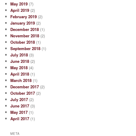
May 2019
(7)
April 2019
(2)
February 2019
(2)
January 2019
(2)
December 2018
(1)
November 2018
(2)
October 2018
(1)
September 2018
(1)
July 2018
(3)
June 2018
(2)
May 2018
(4)
April 2018
(1)
March 2018
(1)
December 2017
(2)
October 2017
(2)
July 2017
(2)
June 2017
(3)
May 2017
(1)
April 2017
(1)
META