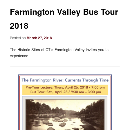
Farmington Valley Bus Tour
2018
Posted on
March 27, 2018
The Historic Sites of CT’s Farmington Valley invites you to
experience –