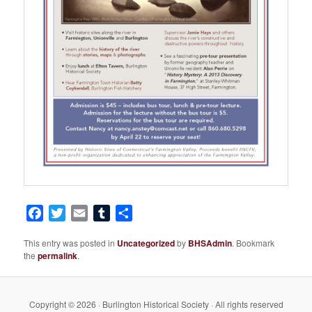
Facebook
Twitter
Email
Tumblr
Share
This entry was posted in
Uncategorized
by
BHSAdmin
. Bookmark
the
permalink
.
Copyright © 2026 · Burlington Historical Society · All rights reserved