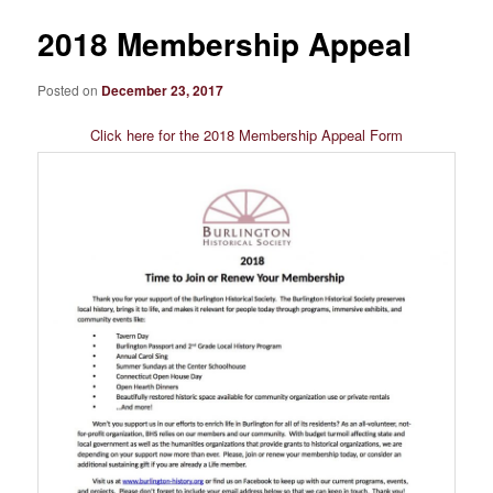
2018 Membership Appeal
Posted on
December 23, 2017
Click here for the 2018 Membership Appeal Form