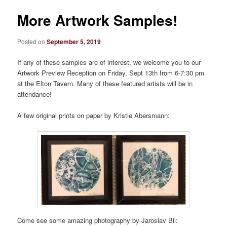
More Artwork Samples!
Posted on
September 5, 2019
If any of these samples are of interest, we welcome you to our
Artwork Preview Reception on Friday, Sept 13th from 6-7:30 pm
at the Elton Tavern. Many of these featured artists will be in
attendance!
A few original prints on paper by Kristie Abersmann:
Come see some amazing photography by Jaroslav Bil: