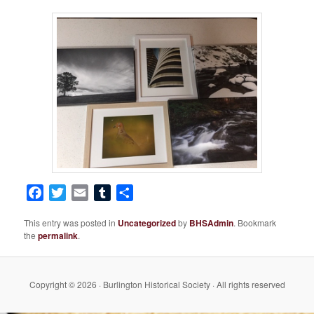
Facebook
Twitter
Email
Tumblr
Share
This entry was posted in
Uncategorized
by
BHSAdmin
. Bookmark
the
permalink
.
Copyright © 2026 · Burlington Historical Society · All rights reserved