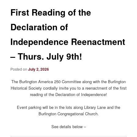
First Reading of the
Declaration of
Independence Reenactment
– Thurs. July 9th!
Posted on
July 2, 2026
The Burlington America 250 Committee along with the Burlington
Historical Society cordially invite you to a reenactment of the first
reading of the Declaration of Independence!
Event parking will be in the lots along Library Lane and the
Burlington Congregational Church.
See details below –