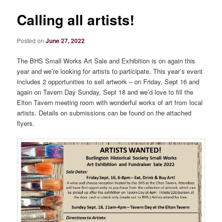
Calling all artists!
Posted on
June 27, 2022
The BHS Small Works Art Sale and Exhibition is on again this
year and we’re looking for artists to participate. This year’s event
includes 2 opportunities to sell artwork – on Friday, Sept 16 and
again on Tavern Day Sunday, Sept 18 and we’d love to fill the
Elton Tavern meeting room with wonderful works of art from local
artists. Details on submissions can be found on the attached
flyers.