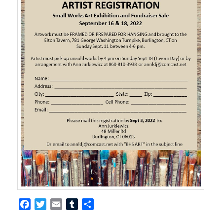
Facebook
Twitter
Email
Tumblr
Share