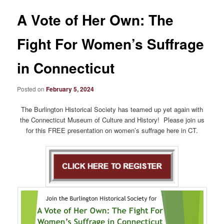
A Vote of Her Own: The
Fight For Women’s Suffrage
in Connecticut
Posted on
February 5, 2024
The Burlington Historical Society has teamed up yet again with
the Connecticut Museum of Culture and History! Please join us
for this FREE presentation on women’s suffrage here in CT.