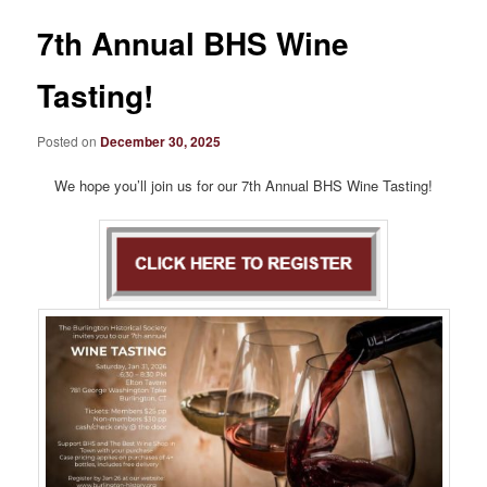
7th Annual BHS Wine
Tasting!
Posted on
December 30, 2025
We hope you’ll join us for our 7th Annual BHS Wine Tasting!