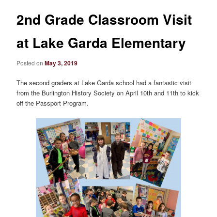
2nd Grade Classroom Visit
at Lake Garda Elementary
Posted on
May 3, 2019
The second graders at Lake Garda school had a fantastic visit
from the Burlington History Society on April 10th and 11th to kick
off the Passport Program.